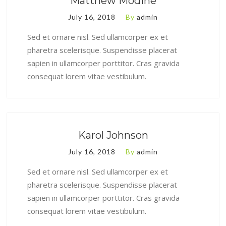
Matthew Modine
July 16, 2018
By
admin
Sed et ornare nisl. Sed ullamcorper ex et
pharetra scelerisque. Suspendisse placerat
sapien in ullamcorper porttitor. Cras gravida
consequat lorem vitae vestibulum.
Karol Johnson
July 16, 2018
By
admin
Sed et ornare nisl. Sed ullamcorper ex et
pharetra scelerisque. Suspendisse placerat
sapien in ullamcorper porttitor. Cras gravida
consequat lorem vitae vestibulum.