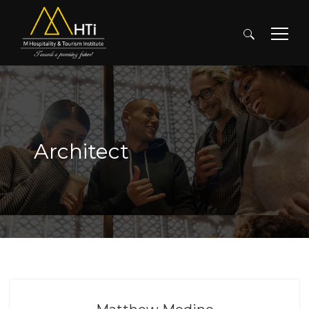
Search
for:
Architect