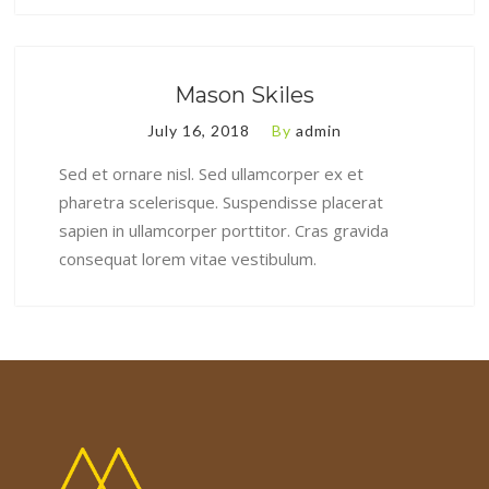
Mason Skiles
July 16, 2018
By
admin
Sed et ornare nisl. Sed ullamcorper ex et
pharetra scelerisque. Suspendisse placerat
sapien in ullamcorper porttitor. Cras gravida
consequat lorem vitae vestibulum.