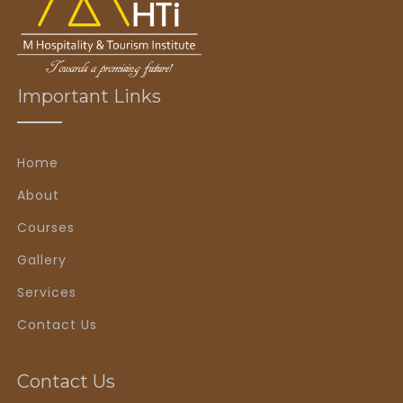
Important Links
Home
About
Courses
Gallery
Services
Contact Us
Contact Us