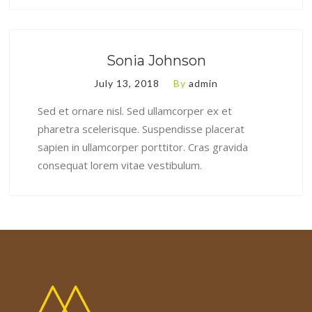
Sonia Johnson
July 13, 2018
By
admin
Sed et ornare nisl. Sed ullamcorper ex et
pharetra scelerisque. Suspendisse placerat
sapien in ullamcorper porttitor. Cras gravida
consequat lorem vitae vestibulum.