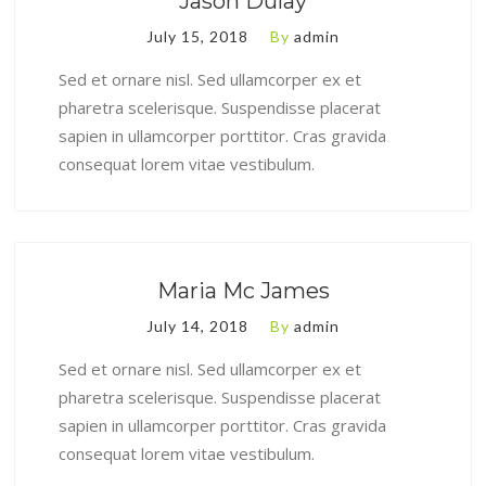
Jason Dulay
July 15, 2018
By
admin
Sed et ornare nisl. Sed ullamcorper ex et
pharetra scelerisque. Suspendisse placerat
sapien in ullamcorper porttitor. Cras gravida
consequat lorem vitae vestibulum.
Maria Mc James
July 14, 2018
By
admin
Sed et ornare nisl. Sed ullamcorper ex et
pharetra scelerisque. Suspendisse placerat
sapien in ullamcorper porttitor. Cras gravida
consequat lorem vitae vestibulum.