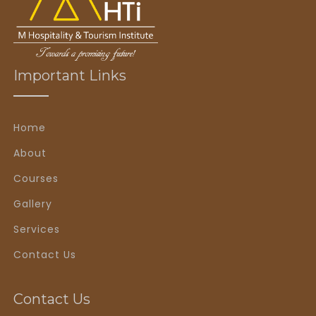
Important Links
Home
About
Courses
Gallery
Services
Contact Us
Contact Us