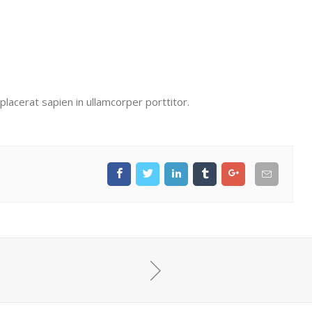
lacerat sapien in ullamcorper porttitor.