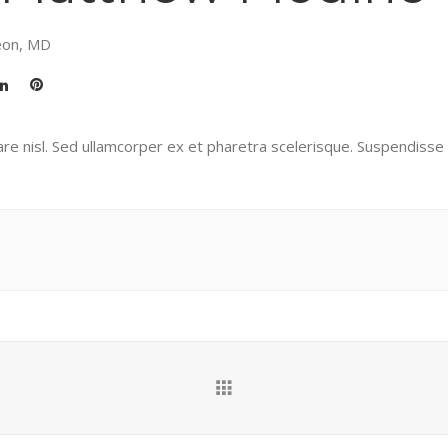
eon, MD
re nisl. Sed ullamcorper ex et pharetra scelerisque. Suspendisse p