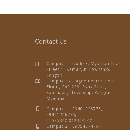
Contact Us
Campus 1 - No.647, Mya Kan Thar
Street 1, Kamaryut Township,
Yangon.
Campus 2 - Dagon Centre II 5th
Floor , 262-254, Pyay Road,
Sanchaung Township, Yangon,
Myanmar
Campus 1 - 09401226775,
09401226776,
01525842,012304342
Campus 2 - 09754574761