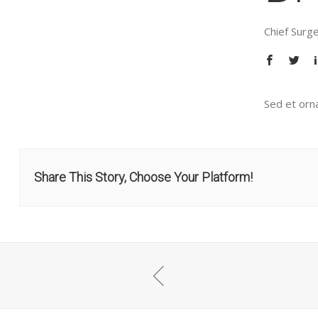
Chief Surg
Sed et orna
Share This Story, Choose Your Platform!