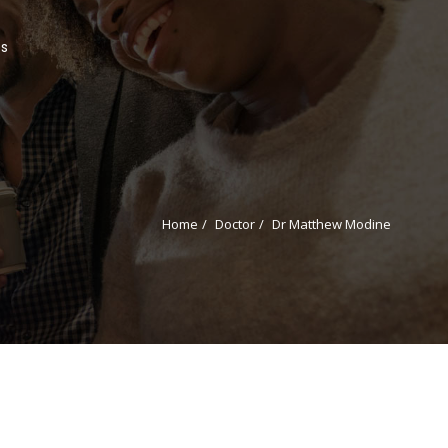
Us
Home
Doctor
Dr Matthew Modine