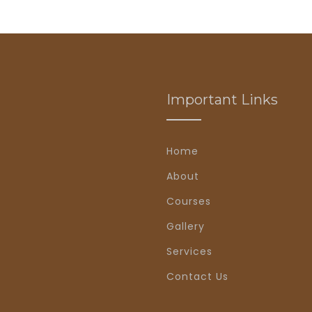
Important Links
Home
About
Courses
Gallery
Services
Contact Us