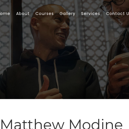
Home
About
Courses
Gallery
Services
Contact 
 Matthew Modine