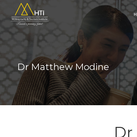
Search
for:
Dr Matthew Modine
Dr